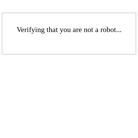
Verifying that you are not a robot...