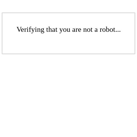
Verifying that you are not a robot...