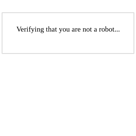
Verifying that you are not a robot...