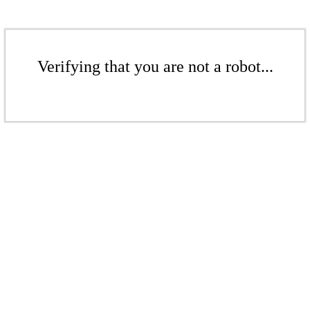
Verifying that you are not a robot...