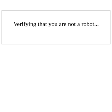
Verifying that you are not a robot...