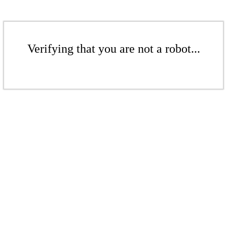
Verifying that you are not a robot...