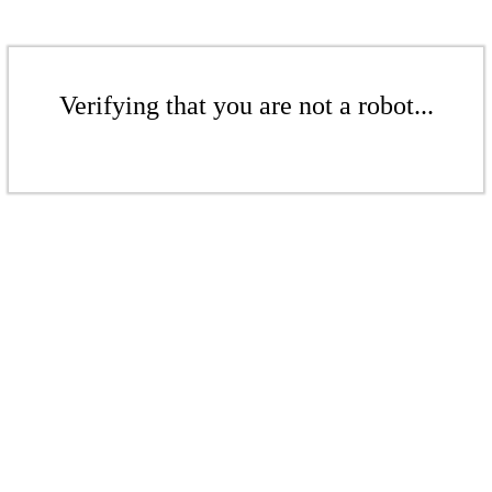
Verifying that you are not a robot...