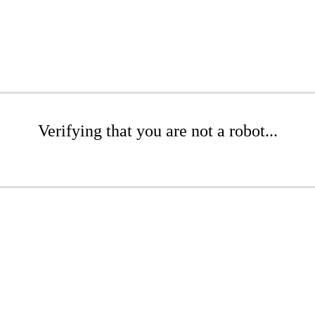
Verifying that you are not a robot...