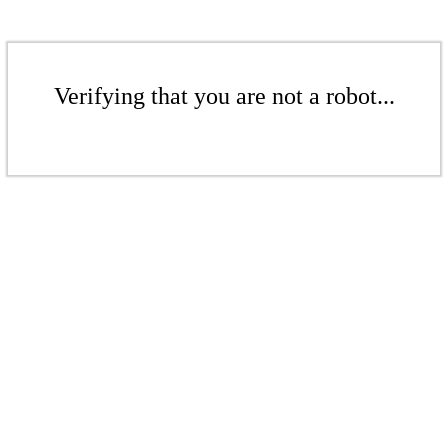
Verifying that you are not a robot...