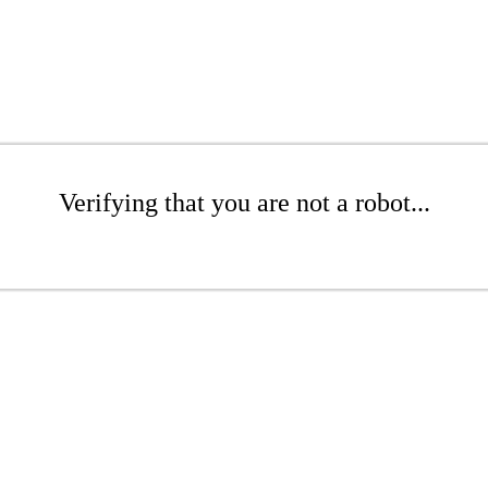
Verifying that you are not a robot...