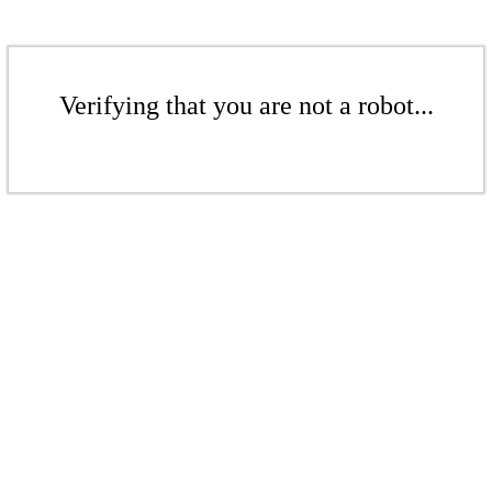
Verifying that you are not a robot...